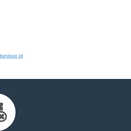
estore.id