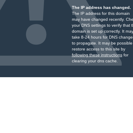
The IP address has changed.
The IP address for this domain
may have changed recently. Ch
your DNS settings to verify that 
domain is set up correctly. It ma
take 8-24 hours for DNS change
to propagate. It may be possible
restore access to this site by
following these instructions
for
clearing your dns cache.