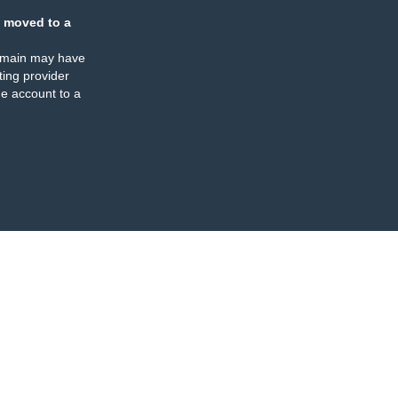
 moved to a
omain may have
ing provider
e account to a