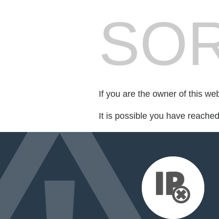
SOR
If you are the owner of this we
It is possible you have reache