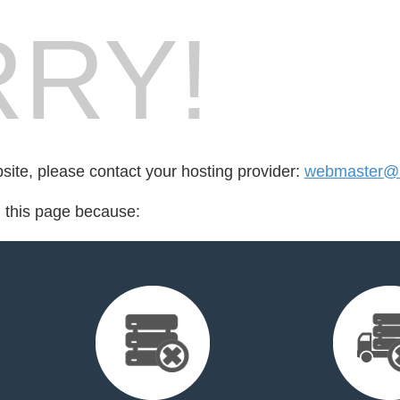
RY!
bsite, please contact your hosting provider:
webmaster@b
d this page because: